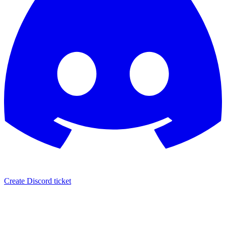
Create Discord ticket