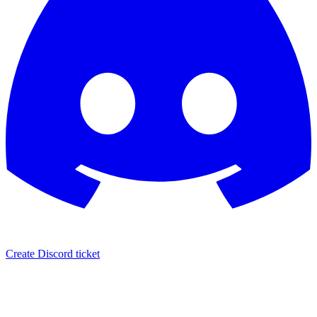
Create Discord ticket