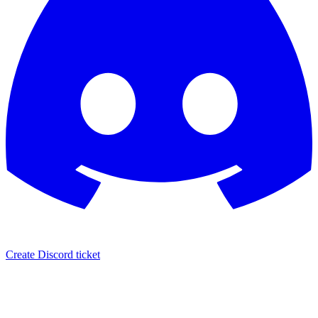
Create Discord ticket