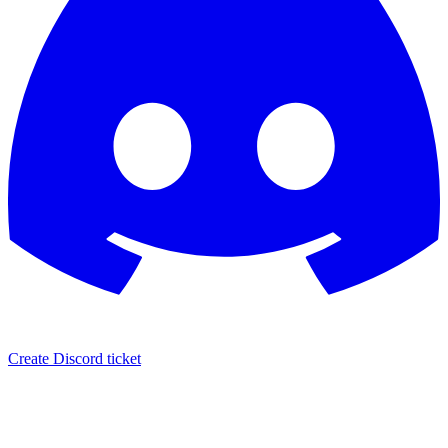
Create Discord ticket