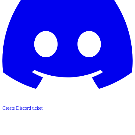
Create Discord ticket