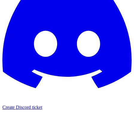
Create Discord ticket