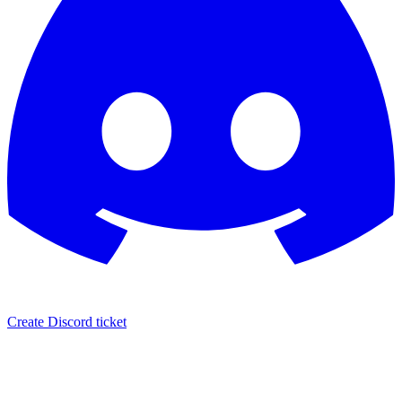
Create Discord ticket