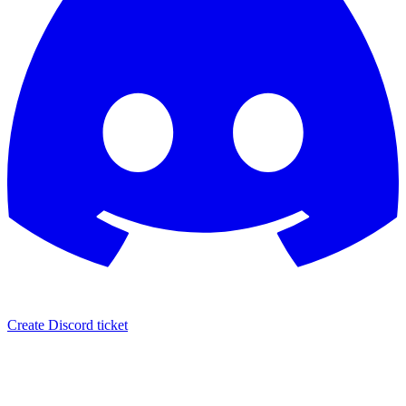
Create Discord ticket