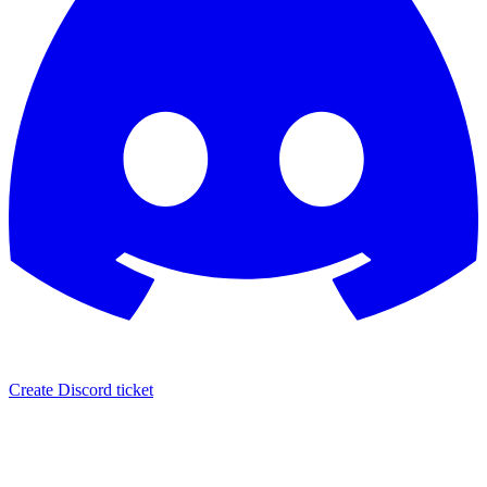
Create Discord ticket