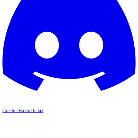
Create Discord ticket