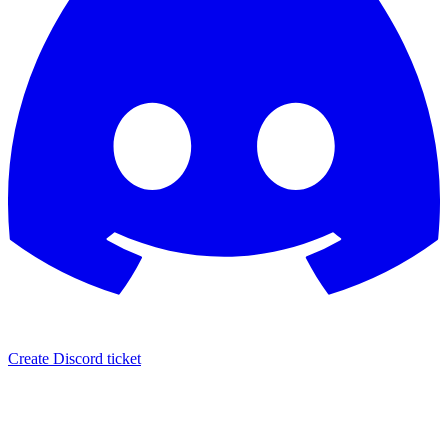
Create Discord ticket