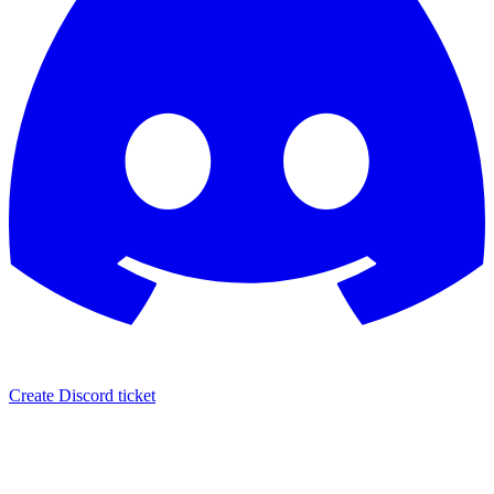
Create Discord ticket