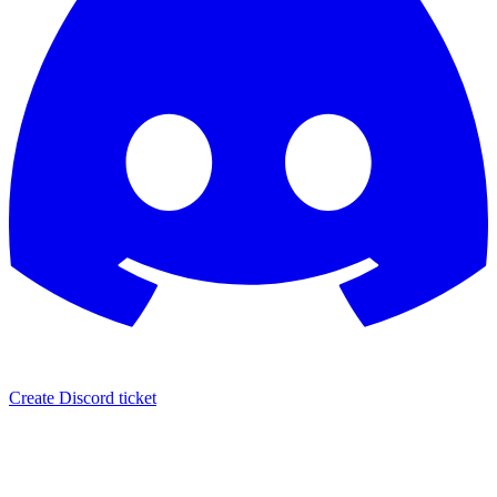
Create Discord ticket