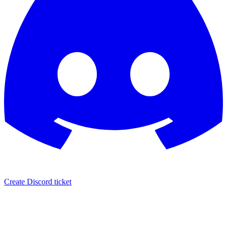
Create Discord ticket