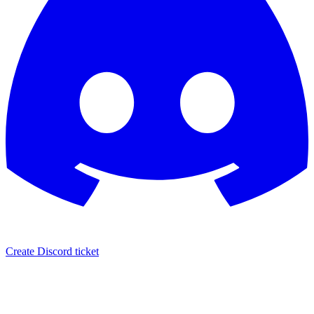
Create Discord ticket