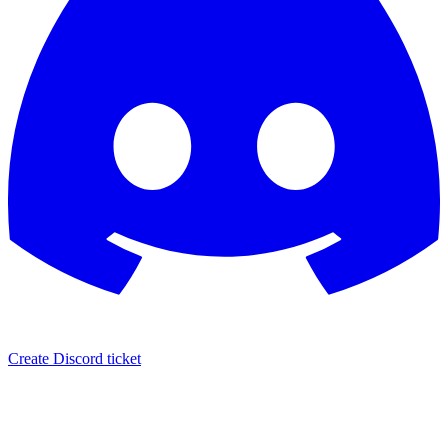
Create Discord ticket