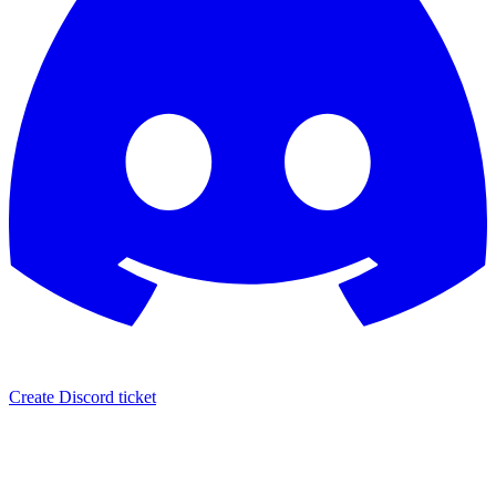
Create Discord ticket