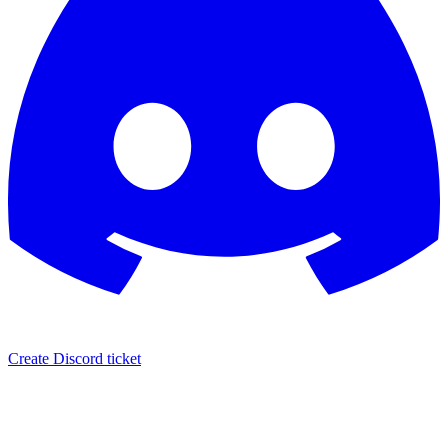
Create Discord ticket