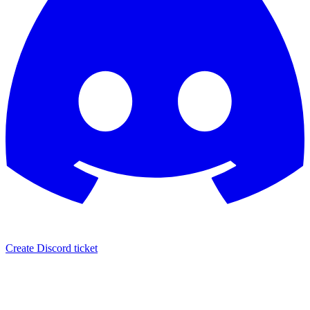
Create Discord ticket