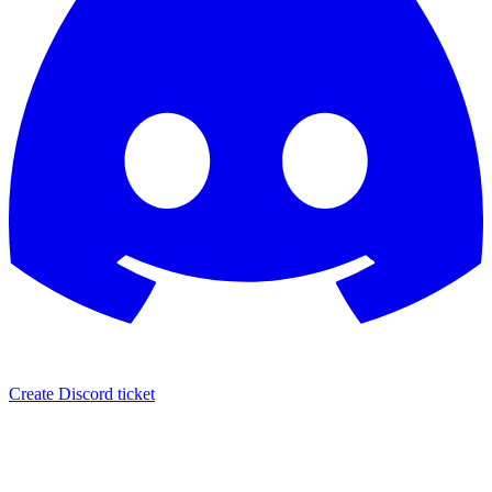
Create Discord ticket