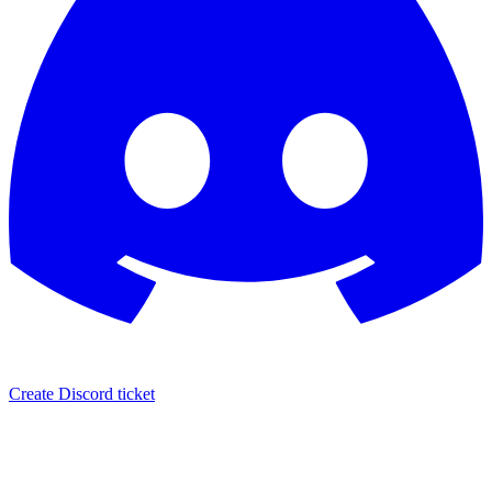
Create Discord ticket