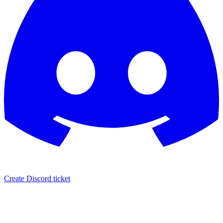
Create Discord ticket