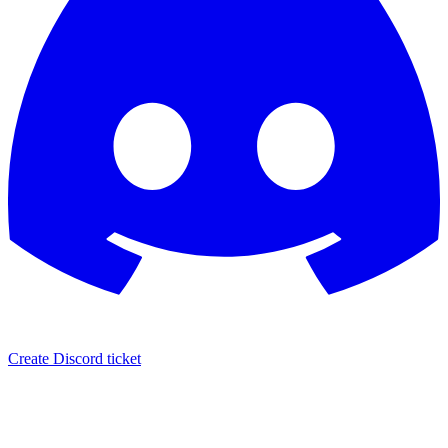
Create Discord ticket