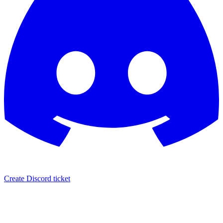
Create Discord ticket