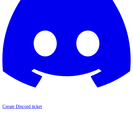
Create Discord ticket