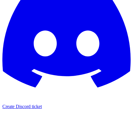
Create Discord ticket