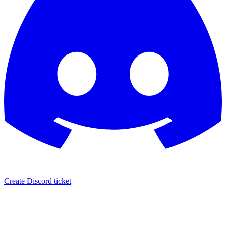
Create Discord ticket