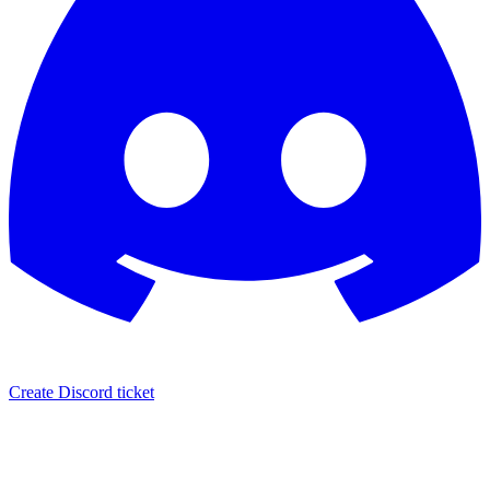
Create Discord ticket