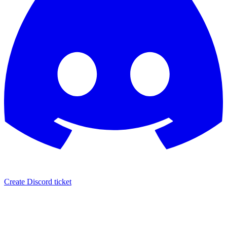
Create Discord ticket