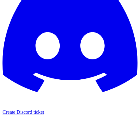
Create Discord ticket