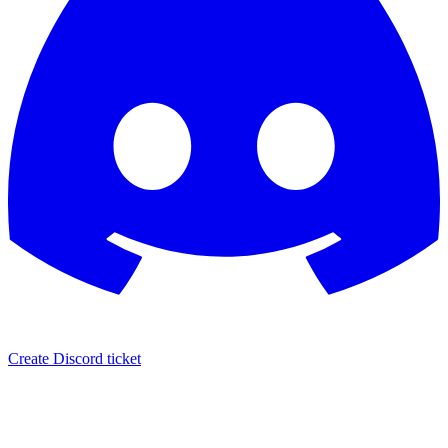
Create Discord ticket