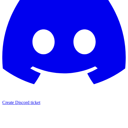
Create Discord ticket