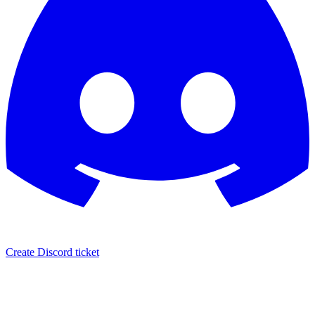
Create Discord ticket