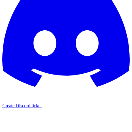
Create Discord ticket