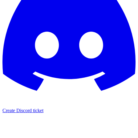
Create Discord ticket