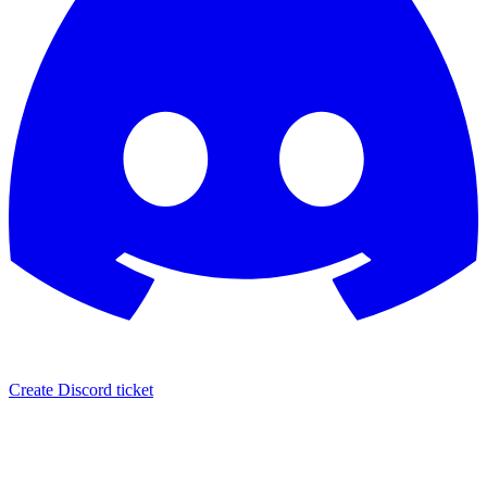
Create Discord ticket