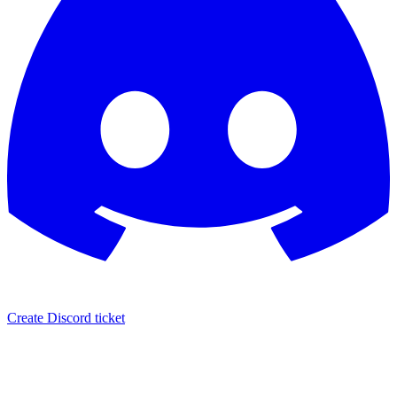
Create Discord ticket