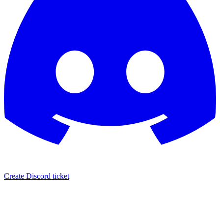
Create Discord ticket