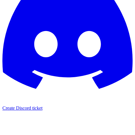
Create Discord ticket