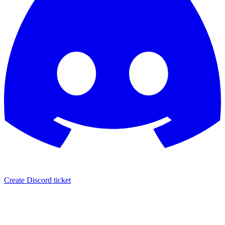
Create Discord ticket