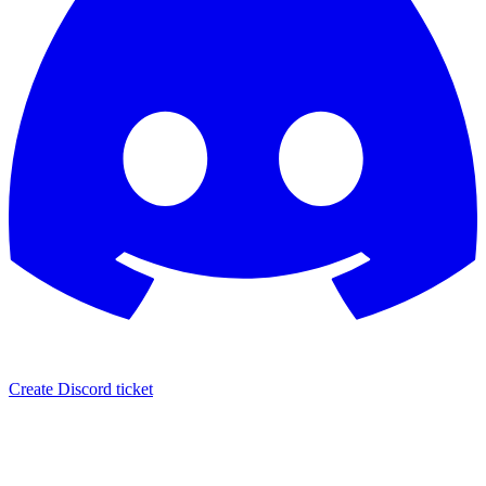
Create Discord ticket