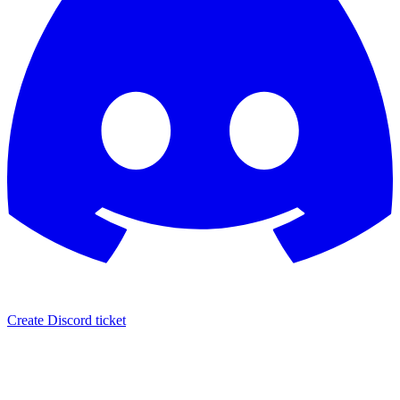
Create Discord ticket