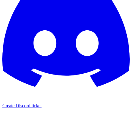
Create Discord ticket