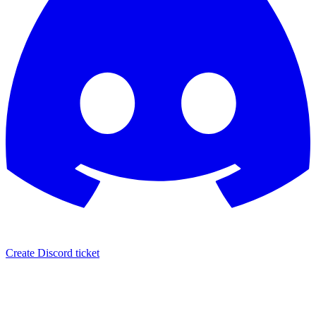
Create Discord ticket