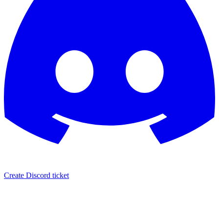
Create Discord ticket