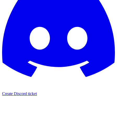
Create Discord ticket