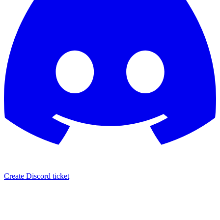
Create Discord ticket