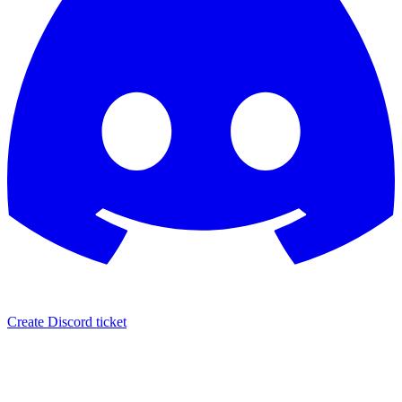
Create Discord ticket