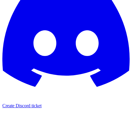
Create Discord ticket