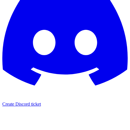
Create Discord ticket